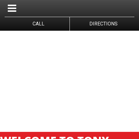
CALL
DIRECTIONS