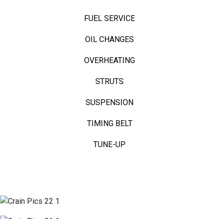
FUEL SERVICE
OIL CHANGES
OVERHEATING
STRUTS
SUSPENSION
TIMING BELT
TUNE-UP