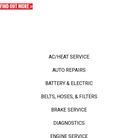
FIND OUT MORE
OUR TOP SERVICES
OUR TOP SERVICES
AC/HEAT SERVICE
AUTO REPAIRS
BATTERY & ELECTRIC
BELTS, HOSES, & FILTERS
BRAKE SERVICE
DIAGNOSTICS
ENGINE SERVICE