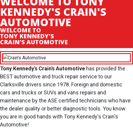
WELCOME TO TONY
KENNEDY'S CRAIN'S
AUTOMOTIVE
WELCOME TO
TONY KENNEDY'S
CRAIN'S AUTOMOTIVE
Tony Kennedy's Crain's Automotive
has provided the
BEST automotive and truck repair service to our
Clarksville drivers since 1978. Foreign and domestic
cars and trucks or SUVs and vans repairs and
maintenance by the ASE certified technicians who have
the dealer quality or better diagnostic tools. You know
you are in good hands with Tony Kennedy's Crain's
Automotive!