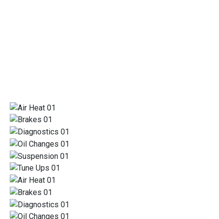
REPAIRS
TRUST US FOR ALL OF YOUR AUTOMOTIVE
SERVICE AND REPAIR NEEDS
SPECIALIZING IN HONEST REPAIRS
TRUST US FOR ALL OF YOUR AUTOMOTIVE SERVICE AND REPAIR
NEEDS