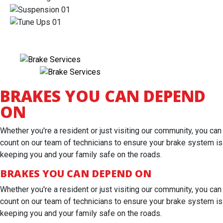
BRAKES YOU CAN DEPEND
ON
Whether you're a resident or just visiting our community, you can
count on our team of technicians to ensure your brake system is
keeping you and your family safe on the roads.
BRAKES YOU CAN DEPEND ON
Whether you're a resident or just visiting our community, you can
count on our team of technicians to ensure your brake system is
keeping you and your family safe on the roads.