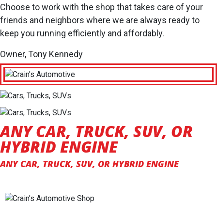
Choose to work with the shop that takes care of your
friends and neighbors where we are always ready to
keep you running efficiently and affordably.
Owner, Tony Kennedy
ANY CAR, TRUCK, SUV, OR
HYBRID ENGINE
ANY CAR, TRUCK, SUV, OR HYBRID ENGINE
SPECIALIZING IN HONEST