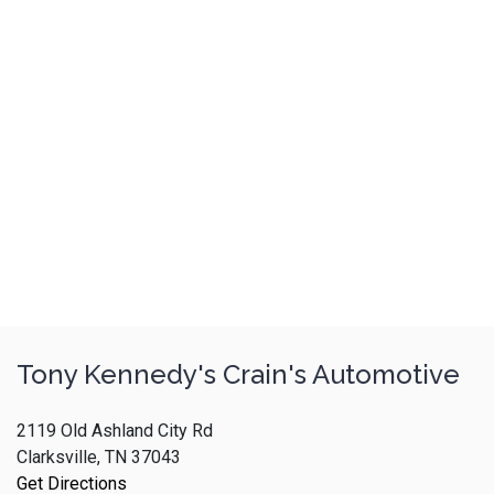
Tony Kennedy's Crain's Automotive
2119 Old Ashland City Rd
Clarksville, TN 37043
Get Directions