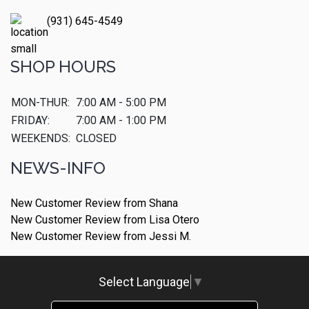
(931) 645-4549
SHOP HOURS
MON-THUR:
7:00 AM - 5:00 PM
FRIDAY:
7:00 AM - 1:00 PM
WEEKENDS:
CLOSED
NEWS-INFO
New Customer Review from Shana
New Customer Review from Lisa Otero
New Customer Review from Jessi M.
Select Language
▼