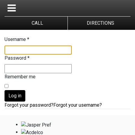
CALL
DIRECTIONS
Username
*
Password
*
Remember me
Log in
Forgot your password?
Forgot your username?