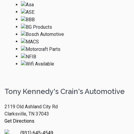
Tony Kennedy's Crain's Automotive
2119 Old Ashland City Rd
Clarksville, TN 37043
Get Directions
(931) 645-4549