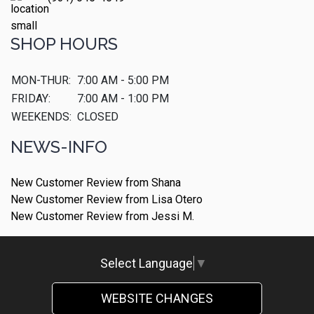
SHOP HOURS
MON-THUR:
7:00 AM - 5:00 PM
FRIDAY:
7:00 AM - 1:00 PM
WEEKENDS:
CLOSED
NEWS-INFO
New Customer Review from Shana
New Customer Review from Lisa Otero
New Customer Review from Jessi M.
Select Language
▼
WEBSITE CHANGES