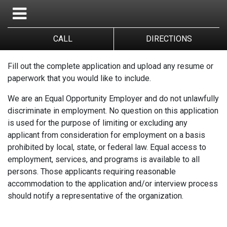
CALL
DIRECTIONS
Fill out the complete application and upload any resume or
paperwork that you would like to include.
We are an Equal Opportunity Employer and do not unlawfully
discriminate in employment. No question on this application
is used for the purpose of limiting or excluding any
applicant from consideration for employment on a basis
prohibited by local, state, or federal law. Equal access to
employment, services, and programs is available to all
persons. Those applicants requiring reasonable
accommodation to the application and/or interview process
should notify a representative of the organization.