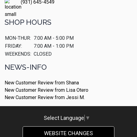
(931) 645-4549
SHOP HOURS
MON-THUR:
7:00 AM - 5:00 PM
FRIDAY:
7:00 AM - 1:00 PM
WEEKENDS:
CLOSED
NEWS-INFO
New Customer Review from Shana
New Customer Review from Lisa Otero
New Customer Review from Jessi M.
Select Language
▼
WEBSITE CHANGES