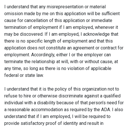
I understand that any misrepresentation or material
omission made by me on this application will be sufficient
cause for cancellation of this application or immediate
termination of employment if I am employed, whenever it
may be discovered. If I am employed, I acknowledge that
there is no specific length of employment and that this
application does not constitute an agreement or contract for
employment. Accordingly, either I or the employer can
terminate the relationship at will, with or without cause, at
any time, so long as there is no violation of applicable
federal or state law.
I understand that it is the policy of this organization not to
refuse to hire or otherwise discriminate against a qualified
individual with a disability because of that person’s need for
a reasonable accommodation as required by the ADA. I also
understand that if I am employed, I will be required to
provide satisfactory proof of identity and result in