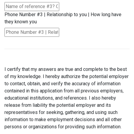
Phone Number #3 | Relationship to you | How long have
they known you
I certify that my answers are true and complete to the best
of my knowledge. I hereby authorize the potential employer
to contact, obtain, and verify the accuracy of information
contained in this application from all previous employers,
educational institutions, and references. I also hereby
release from liability the potential employer and its
representatives for seeking, gathering, and using such
information to make employment decisions and all other
persons or organizations for providing such information.