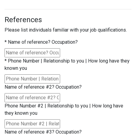
References
Please list individuals familiar with your job qualifications.
*
Name of reference? Occupation?
*
Phone Number | Relationship to you | How long have they
known you
Name of reference #2? Occupation?
Phone Number #2 | Relationship to you | How long have
they known you
Name of reference #3? Occupation?