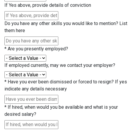
If Yes above, provide details of conviction
Do you have any other skills you would like to mention? List
them here
*
Are you presently employed?
If employed currently, may we contact your employer?
*
Have you ever been dismissed or forced to resign? If yes
indicate any details necessary
*
If hired, when would you be available and what is your
desired salary?