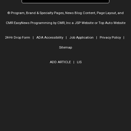
© Program, Brand & Specialty Pages, News Blog Content, Page Layout, and
CMR EasyNews Programming by
CMR, Inc
a
JSP Website
or
Top Auto Website
24-Hr Drop Form
|
ADA Accessibility
|
Job Application
|
Privacy Policy
|
Sitemap
ADD ARTICLE
|
LIS