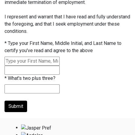
immediate termination of employment.
I represent and warrant that I have read and fully understand
the foregoing, and that I seek employment under these
conditions.
*
Type your First Name, Middle Initial, and Last Name to
certify you've read and agree to the above
*
What's two plus three?
Submit