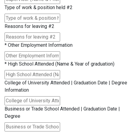
Type of work & position held #2
Reasons for leaving #2
*
Other Employment Information
*
High School Attended (Name & Year of graduation)
College of University Attended | Graduation Date | Degree
Information
Business or Trade School Attended | Graduation Date |
Degree