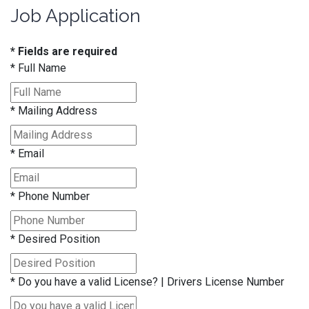
Job Application
* Fields are required
*
Full Name
*
Mailing Address
*
Email
*
Phone Number
*
Desired Position
*
Do you have a valid License? | Drivers License Number