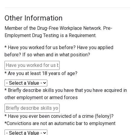
Other Information
Member of the Drug-Free Workplace Network. Pre-
Employment Drug Testing is a Requirement.
*
Have you worked for us before? Have you applied
before? If so when and in what position?
*
Are you at least 18 years of age?
*
Briefly describe skills you have that you have acquired in
other employment or armed forces
*
Have you ever been convicted of a crime (felony)?
*Convictions are not an automatic bar to employment