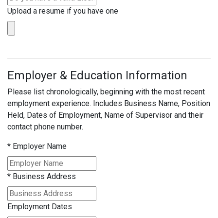
Upload a resume if you have one
Employer & Education Information
Please list chronologically, beginning with the most recent
employment experience. Includes Business Name, Position
Held, Dates of Employment, Name of Supervisor and their
contact phone number.
*
Employer Name
*
Business Address
Employment Dates