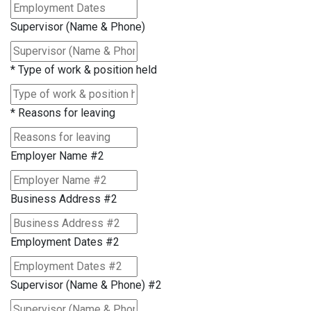
Supervisor (Name & Phone)
*
Type of work & position held
*
Reasons for leaving
Employer Name #2
Business Address #2
Employment Dates #2
Supervisor (Name & Phone) #2