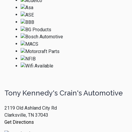
Tony Kennedy's Crain's Automotive
2119 Old Ashland City Rd
Clarksville, TN 37043
Get Directions