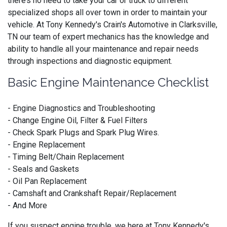
there’s no need to take your car or truck to different
specialized shops all over town in order to maintain your
vehicle. At Tony Kennedy's Crain's Automotive in Clarksville,
TN our team of expert mechanics has the knowledge and
ability to handle all your maintenance and repair needs
through inspections and diagnostic equipment.
Basic Engine Maintenance Checklist
- Engine Diagnostics and Troubleshooting
- Change Engine Oil, Filter & Fuel Filters
- Check Spark Plugs and Spark Plug Wires.
- Engine Replacement
- Timing Belt/Chain Replacement
- Seals and Gaskets
- Oil Pan Replacement
- Camshaft and Crankshaft Repair/Replacement
- And More
If you suspect engine trouble, we here at Tony Kennedy's