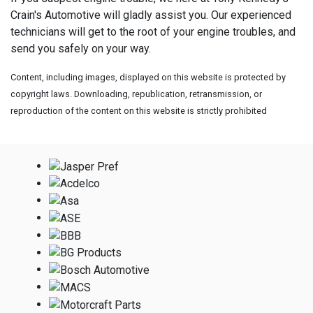
Crain's Automotive will gladly assist you. Our experienced
technicians will get to the root of your engine troubles, and
send you safely on your way.
Content, including images, displayed on this website is protected by
copyright laws. Downloading, republication, retransmission, or
reproduction of the content on this website is strictly prohibited