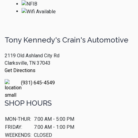
Tony Kennedy's Crain's Automotive
2119 Old Ashland City Rd
Clarksville, TN 37043
Get Directions
(931) 645-4549
SHOP HOURS
MON-THUR:
7:00 AM - 5:00 PM
FRIDAY:
7:00 AM - 1:00 PM
WEEKENDS:
CLOSED