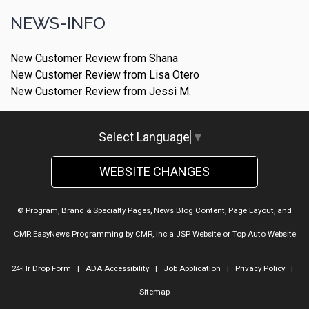
NEWS-INFO
New Customer Review from Shana
New Customer Review from Lisa Otero
New Customer Review from Jessi M.
Select Language
▼
WEBSITE CHANGES
© Program, Brand & Specialty Pages, News Blog Content, Page Layout, and
CMR EasyNews Programming by
CMR, Inc
a
JSP Website
or
Top Auto Website
24-Hr Drop Form
|
ADA Accessibility
|
Job Application
|
Privacy Policy
|
Sitemap