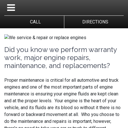
CALL
DIRECTIONS
Did you know we perform warranty
work, major engine repairs,
maintenance, and replacements?
Proper maintenance is critical for all automotive and truck
engines and one of the most important parts of engine
maintenance is ensuring your engine fluids are kept clean
and at the proper levels. Your engine is the heart of your
vehicle, and its fluids are its blood so without it there is no
forward or backward movement at all. Who you choose to
do the maintenance and repairs is important, however,