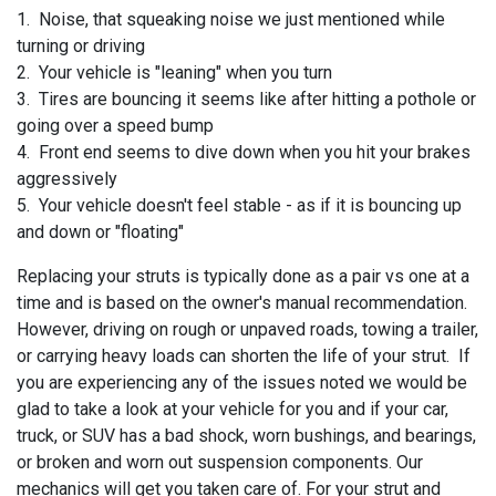
1. Noise, that squeaking noise we just mentioned while
turning or driving
2. Your vehicle is "leaning" when you turn
3. Tires are bouncing it seems like after hitting a pothole or
going over a speed bump
4. Front end seems to dive down when you hit your brakes
aggressively
5. Your vehicle doesn't feel stable - as if it is bouncing up
and down or "floating"
Replacing your struts is typically done as a pair vs one at a
time and is based on the owner's manual recommendation.
However, driving on rough or unpaved roads, towing a trailer,
or carrying heavy loads can shorten the life of your strut. If
you are experiencing any of the issues noted we would be
glad to take a look at your vehicle for you and if your
car,
truck, or SUV has a bad shock, worn bushings, and bearings,
or broken and worn out suspension components. Our
mechanics will get you taken care of. For your strut and