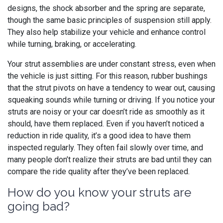
designs, the shock absorber and the spring are separate,
though the same basic principles of suspension still apply.
They also help stabilize your vehicle and enhance control
while turning, braking, or accelerating.
Your strut assemblies are under constant stress, even when
the vehicle is just sitting. For this reason, rubber bushings
that the strut pivots on have a tendency to wear out, causing
squeaking sounds while turning or driving. If you notice your
struts are noisy or your car doesn’t ride as smoothly as it
should, have them replaced. Even if you haven’t noticed a
reduction in ride quality, it’s a good idea to have them
inspected regularly. They often fail slowly over time, and
many people don’t realize their struts are bad until they can
compare the ride quality after they’ve been replaced.
How do you know your struts are
going bad?