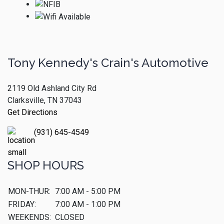
Tony Kennedy's Crain's Automotive
2119 Old Ashland City Rd
Clarksville, TN 37043
Get Directions
(931) 645-4549
SHOP HOURS
MON-THUR:
7:00 AM - 5:00 PM
FRIDAY:
7:00 AM - 1:00 PM
WEEKENDS:
CLOSED