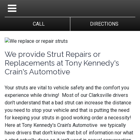
CALL
DIRECTIONS
We provide Strut Repairs or
Replacements at Tony Kennedy's
Crain's Automotive
Your struts are vital to vehicle safety and the comfort you
experience while driving! Most of our Clarksville drivers
don't understand that a bad strut can increase the distance
you need to stop your vehicle and that is putting the need
for keeping your struts in good working order a necessity!
Here at Tony Kennedy's Crain's Automotive we typically
have drivers that don't know that bit of information nor what