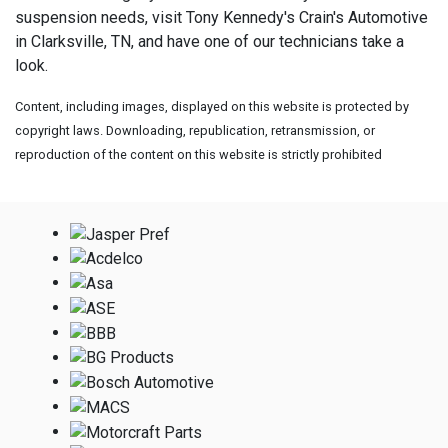
suspension needs, visit
Tony Kennedy's Crain's Automotive
in Clarksville, TN, and have one of our technicians take a
look.
Content, including images, displayed on this website is protected by
copyright laws. Downloading, republication, retransmission, or
reproduction of the content on this website is strictly prohibited