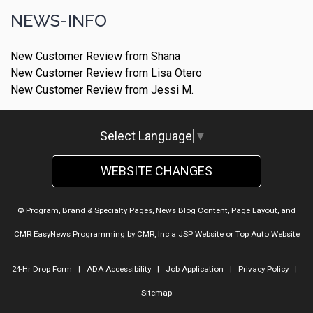
NEWS-INFO
New Customer Review from Shana
New Customer Review from Lisa Otero
New Customer Review from Jessi M.
Select Language
▼
WEBSITE CHANGES
© Program, Brand & Specialty Pages, News Blog Content, Page Layout, and
CMR EasyNews Programming by
CMR, Inc
a
JSP Website
or
Top Auto Website
24-Hr Drop Form
|
ADA Accessibility
|
Job Application
|
Privacy Policy
|
Sitemap