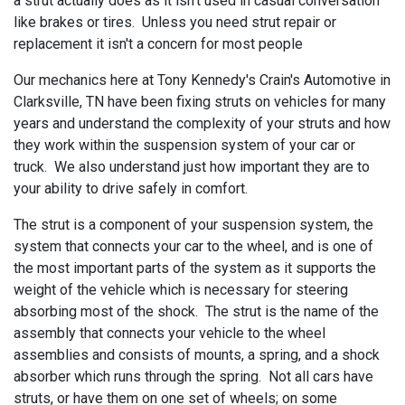
a strut actually does as it isn't used in casual conversation
like brakes or tires. Unless you need strut repair or
replacement it isn't a concern for most people
Our mechanics here at
Tony Kennedy's Crain's Automotive in
Clarksville, TN have been fixing struts on vehicles for many
years and understand the complexity of your struts and how
they work within the suspension system of your car or
truck. We also understand just how important they are to
your ability to drive safely in comfort.
The strut is a component of your suspension system, the
system that connects your car to the wheel, and is one of
the most important parts of the system as it supports the
weight of the vehicle which is necessary for steering
absorbing most of the shock. The strut is the name of the
assembly that connects your vehicle to the wheel
assemblies and consists of mounts, a spring, and a shock
absorber which runs through the spring. Not all cars have
struts, or have them on one set of wheels; on some