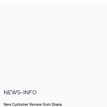
NEWS-INFO
New Customer Review from Shana