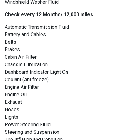
Windshield Washer Fluid
Check every 12 Months/ 12,000 miles
Automatic Transmission Fluid
Battery and Cables
Belts
Brakes
Cabin Air Filter
Chassis Lubrication
Dashboard Indicator Light On
Coolant (Antifreeze)
Engine Air Filter
Engine Oil
Exhaust
Hoses
Lights
Power Steering Fluid
Steering and Suspension
Tire Inflation and Condition