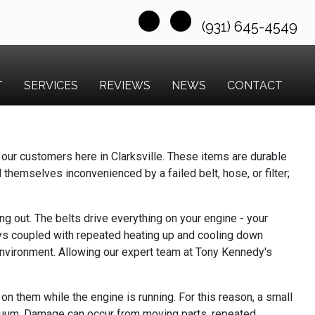
(931) 645-4549
T
SERVICES
REVIEWS
NEWS
CONTACT
our customers here in Clarksville. These items are durable
d themselves inconvenienced by a failed belt, hose, or filter;
g out. The belts drive everything on your engine - your
eys coupled with repeated heating up and cooling down
 environment. Allowing our expert team at Tony Kennedy's
n them while the engine is running. For this reason, a small
vacuum. Damage can occur from moving parts, repeated