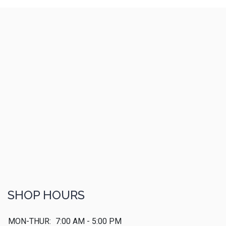
SHOP HOURS
MON-THUR:
7:00 AM - 5:00 PM