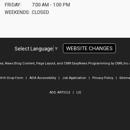
FRIDAY:
7:00 AM - 1:00 PM
WEEKENDS:
CLOSED
WEBSITE CHANGES
Select Language
▼
ges, News Blog Content, Page Layout, and CMR EasyNews Programming by
CMR, Inc
4-Hr Drop Form
|
ADA Accessibility
|
Job Application
|
Privacy Policy
|
Sitem
ADD ARTICLE
|
LIS