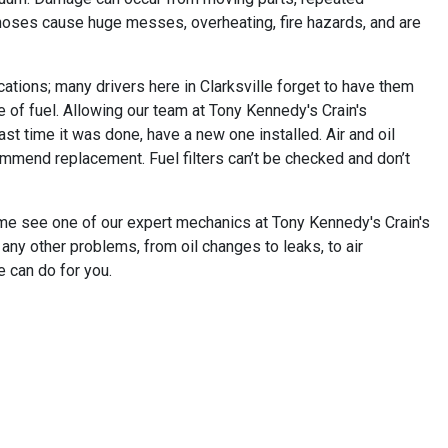
 hoses cause huge messes, overheating, fire hazards, and are
ations; many drivers here in Clarksville forget to have them
ne of fuel. Allowing our team at Tony Kennedy's Crain's
st time it was done, have a new one installed. Air and oil
commend replacement. Fuel filters can’t be checked and don’t
 come see one of our expert mechanics at Tony Kennedy's Crain's
 any other problems, from oil changes to leaks, to air
e can do for you.