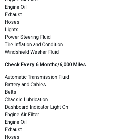
Engine Oil
Exhaust
Hoses
Lights
Power Steering Fluid
Tire Inflation and Condition
Windshield Washer Fluid
Check Every 6 Months/6,000 Miles
Automatic Transmission Fluid
Battery and Cables
Belts
Chassis Lubrication
Dashboard Indicator Light On
Engine Air Filter
Engine Oil
Exhaust
Hoses