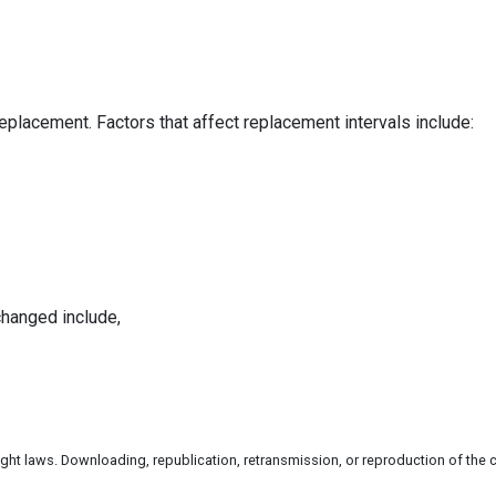
replacement. Factors that affect replacement intervals include:
changed include,
ht laws. Downloading, republication, retransmission, or reproduction of the co