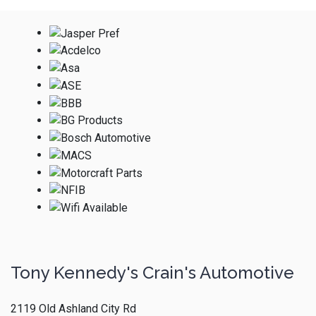
Tony Kennedy's Crain's Automotive
2119 Old Ashland City Rd