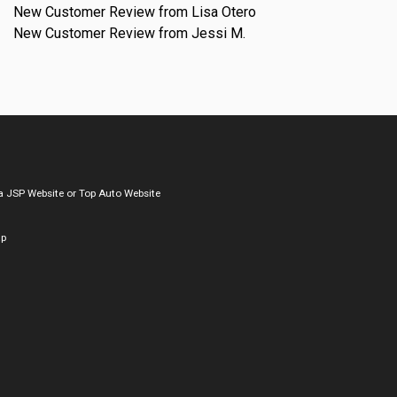
New Customer Review from Lisa Otero
New Customer Review from Jessi M.
a
JSP Website
or
Top Auto Website
ap