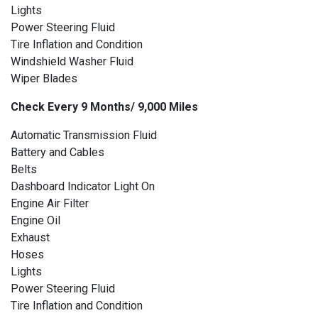
Lights
Power Steering Fluid
Tire Inflation and Condition
Windshield Washer Fluid
Wiper Blades
Check Every 9 Months/ 9,000 Miles
Automatic Transmission Fluid
Battery and Cables
Belts
Dashboard Indicator Light On
Engine Air Filter
Engine Oil
Exhaust
Hoses
Lights
Power Steering Fluid
Tire Inflation and Condition