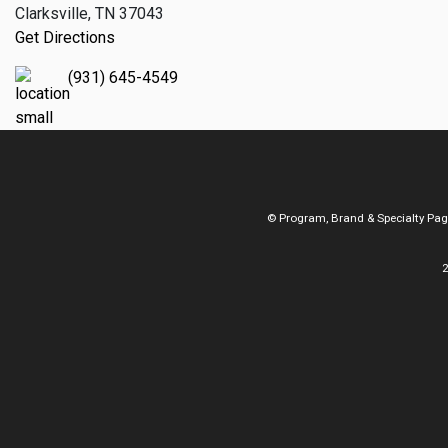
Clarksville, TN 37043
Get Directions
(931) 645-4549
© Program, Brand & Specialty Pa
2