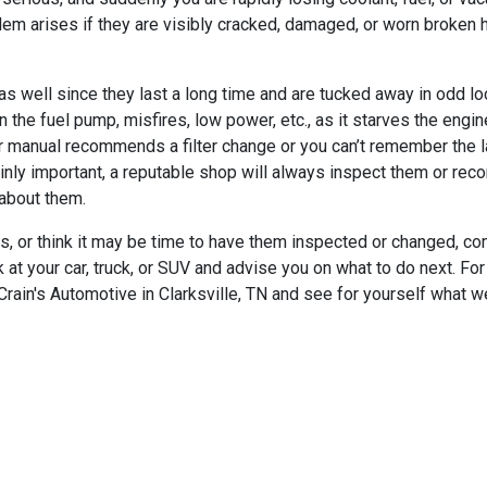
lem arises if they are visibly cracked, damaged, or worn broken
s well since they last a long time and are tucked away in odd loc
 on the fuel pump, misfires, low power, etc., as it starves the engi
ur manual recommends a filter change or you can’t remember the la
tainly important, a reputable shop will always inspect them or re
 about them.
lters, or think it may be time to have them inspected or changed,
 at your car, truck, or SUV and advise you on what to do next. For
rain's Automotive in Clarksville, TN and see for yourself what w