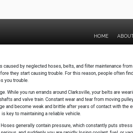
HOME
ABOU
 caused by neglected hoses, belts, and filter maintenance from 
efore they start causing trouble. For this reason, people often fin
es you trouble.
. While you run errands around Clarksville, your belts are wearin
shafts and valve train. Constant wear and tear from moving pull
 age and become weak and brittle after years of contact with the
is key to maintaining a reliable vehicle.
Hoses generally contain pressure, which constantly puts stress o
serious, and suddenly you are rapidly losing coolant, fuel, or 