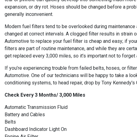
expansion, or dry rot. Hoses should be changed before a prob
generally inconvenient.
Modern fuel filters tend to be overlooked during maintenance a
changed at correct intervals. A clogged filter results in strain
Automotive to replace your fuel filter is cheap and easy; if yo
filters are part of routine maintenance, and while they are cer
get replaced every 3,000 miles, so it’s important not to forget
If you’re experiencing trouble from failed belts, hoses, or fi
Automotive. One of our technicians will be happy to take a look
conditioning systems, to head repair, drop by Tony Kennedy's C
Check Every 3 Months/ 3,000 Miles
Automatic Transmission Fluid
Battery and Cables
Belts
Dashboard Indicator Light On
Engine Air Filter