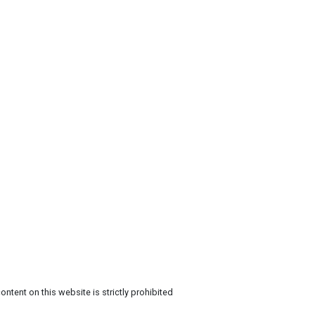
ntent on this website is strictly prohibited