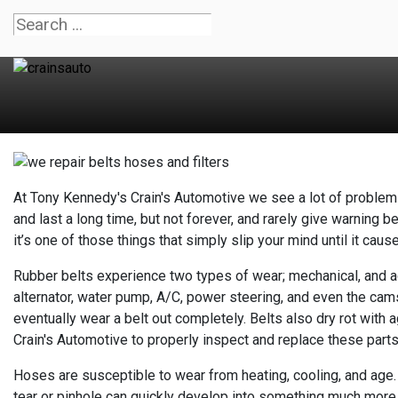
At Tony Kennedy's Crain's Automotive we see a lot of problems
and last a long time, but not forever, and rarely give warning b
it’s one of those things that simply slip your mind until it caus
Rubber belts experience two types of wear; mechanical, and age
alternator, water pump, A/C, power steering, and even the cam
eventually wear a belt out completely. Belts also dry rot with
Crain's Automotive to properly inspect and replace these parts 
Hoses are susceptible to wear from heating, cooling, and age. 
tear or pinhole can quickly develop into something much more 