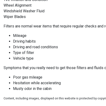
Wheel Alignment
Windshield Washer Fluid
Wiper Blades
Filters are normal wear items that require regular checks and 
Mileage
Driving habits
Driving and road conditions
Type of filter
Vehicle type
Symptoms that you really need to get those filters and fluids 
Poor gas mileage
Hesitation while accelerating
Musty odor in the cabin
Content, including images, displayed on this website is protected by copyrig