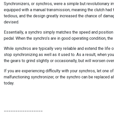
Synchronizers, or synchros, were a simple but revolutionary i
equipped with a manual transmission; meaning the clutch had 
tedious, and the design greatly increased the chance of dama
devised.
Essentially, a synchro simply matches the speed and position of
pedal. When the synchro’s are in good operating condition, th
While synchros are typically very reliable and extend the life o
stop synchronizing as well as it used to. As a result, when you 
the gears to grind slightly or occasionally, but will worsen over
If you are experiencing difficulty with your synchros, let one 
malfunctioning synchronizer, or the synchro can be replaced a
today.
_________________