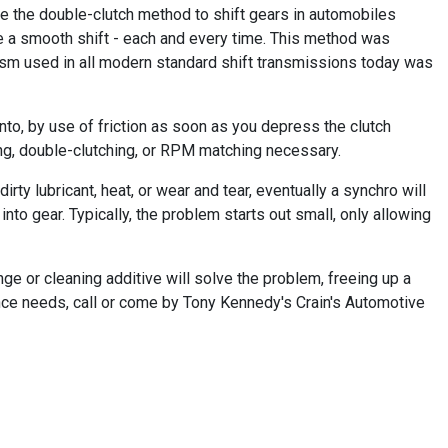
se the double-clutch method to shift gears in automobiles
e a smooth shift - each and every time. This method was
ism used in all modern standard shift transmissions today was
into, by use of friction as soon as you depress the clutch
ing, double-clutching, or RPM matching necessary.
rty lubricant, heat, or wear and tear, eventually a synchro will
into gear. Typically, the problem starts out small, only allowing
nge or cleaning additive will solve the problem, freeing up a
ance needs, call or come by Tony Kennedy's Crain's Automotive