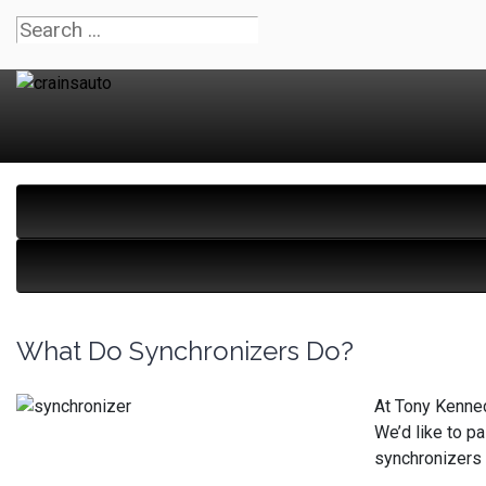
What Do Synchronizers Do?
At Tony Kenned
We’d like to p
synchronizers 