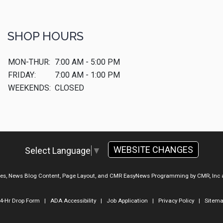
SHOP HOURS
MON-THUR:
7:00 AM - 5:00 PM
FRIDAY:
7:00 AM - 1:00 PM
WEEKENDS:
CLOSED
WEBSITE CHANGES
Select Language
▼
ges, News Blog Content, Page Layout, and CMR EasyNews Programming by
CMR, Inc
4-Hr Drop Form
|
ADA Accessibility
|
Job Application
|
Privacy Policy
|
Sitem