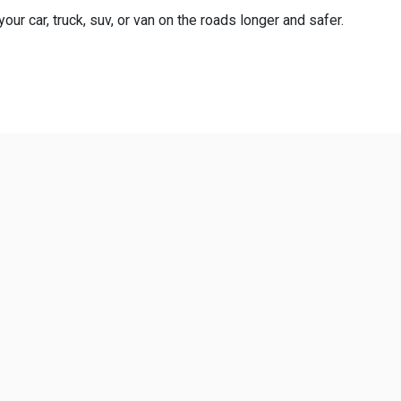
ur car, truck, suv, or van on the roads longer and safer.