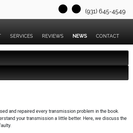
(931) 645-4549
T
SERVICES
REVIEWS
NEWS
CONTACT
osed and repaired every transmission problem in the book.
rstand your transmission a little better. Here, we discuss the
aulty.