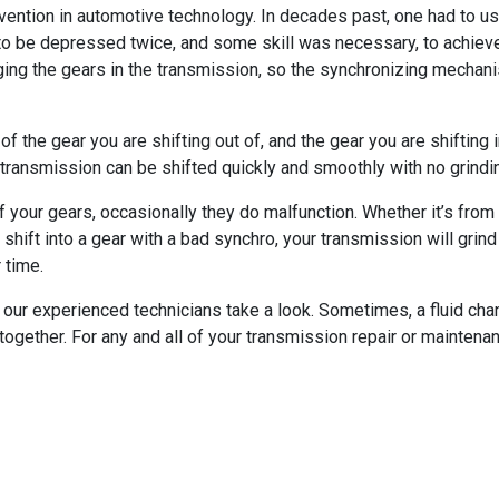
nvention in automotive technology. In decades past, one had to u
to be depressed twice, and some skill was necessary, to achiev
ging the gears in the transmission, so the synchronizing mechan
 the gear you are shifting out of, and the gear you are shifting 
e transmission can be shifted quickly and smoothly with no grind
f your gears, occasionally they do malfunction. Whether it’s from di
shift into a gear with a bad synchro, your transmission will grind 
 time.
of our experienced technicians take a look. Sometimes, a fluid cha
ltogether. For any and all of your transmission repair or mainten