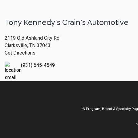
Tony Kennedy's Crain's Automotive
2119 Old Ashland City Rd
Clarksville, TN 37043
Get Directions
(931) 645-4549
© Program, Brand & Specialty Pa
2