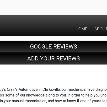
HOME
ABOU
GOOGLE REVIEWS
ADD YOUR REVIEWS
y's Crain's Automotive in Clarksville, our mechanics have diagn
ass some of our knowledge along to you, in order to help you unde
in your manual transmission, and how to know if one of yours is f