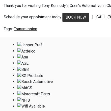
Thank you for visiting Tony Kennedy's Crain's Automotive in Clar
Schedule your appointment today
| CALL:
(
BOOK NOW
Transmission