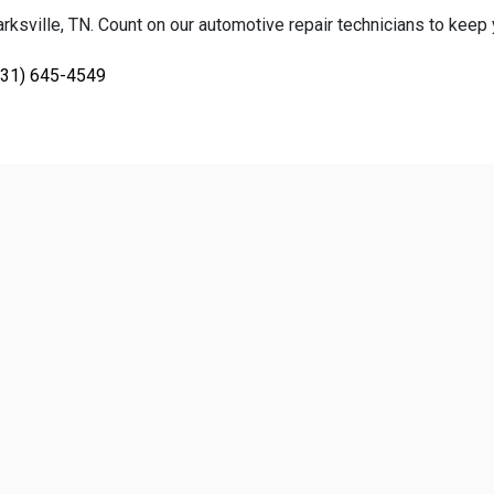
ksville, TN. Count on our automotive repair technicians to keep yo
931) 645-4549