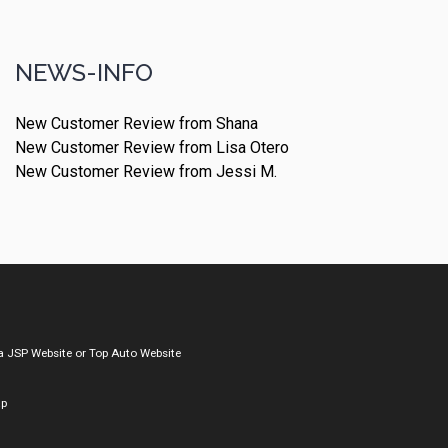
NEWS-INFO
New Customer Review from Shana
New Customer Review from Lisa Otero
New Customer Review from Jessi M.
a
JSP Website
or
Top Auto Website
ap