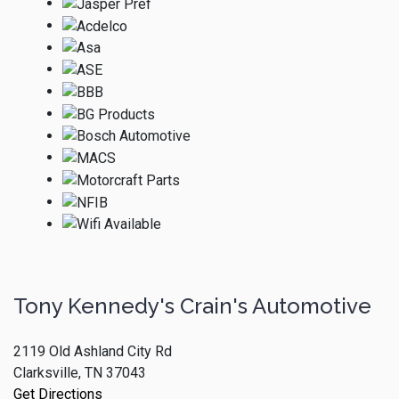
Tony Kennedy's Crain's Automotive
2119 Old Ashland City Rd
Clarksville, TN 37043
Get Directions