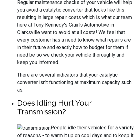
Regular maintenance checks of your vehicle will help
you avoid a catalytic converter that looks like this
resulting in large repair costs which is what our team
here at Tony Kennedy's Crain's Automotive in
Clarksville want to avoid at all costs! We feel that
every customer has a need to know what repairs are
in their future and exactly how to budget for them if
need be so we check your vehicle thoroughly and
keep you informed.
There are several indicators that your catalytic
converter isn't functioning at maximum capacity such
as:
Does Idling Hurt Your
Transmission?
People idle their vehicles for a variety
of reasons - to warm it up on cool days and to keep it