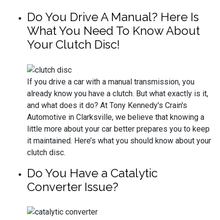
Do You Drive A Manual? Here Is
What You Need To Know About
Your Clutch Disc!
If you drive a car with a manual transmission, you
already know you have a clutch. But what exactly is it,
and what does it do? At Tony Kennedy's Crain's
Automotive in Clarksville, we believe that knowing a
little more about your car better prepares you to keep
it maintained. Here’s what you should know about your
clutch disc.
Do You Have a Catalytic
Converter Issue?