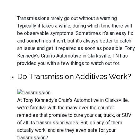
Transmissions rarely go out without a warning.
Typically it takes a while, during which time there will
be observable symptoms. Sometimes it’s an easy fix
and sometimes it isn’t, but it’s always better to catch
an issue and get it repaired as soon as possible. Tony
Kennedy's Crain's Automotive in Clarksville, TN has
provided you with a few things to watch out for.
Do Transmission Additives Work?
At Tony Kennedy's Crain's Automotive in Clarksville,
we’re familiar with the many over the counter
remedies that promise to cure your car, truck, or SUV
of all its transmission woes. But, do any of them
actually work, and are they even safe for your
transmission?