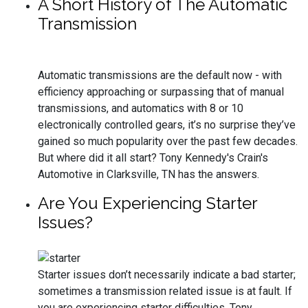
A Short History of The Automatic
Transmission
Automatic transmissions are the default now - with
efficiency approaching or surpassing that of manual
transmissions, and automatics with 8 or 10
electronically controlled gears, it’s no surprise they’ve
gained so much popularity over the past few decades.
But where did it all start? Tony Kennedy's Crain's
Automotive in Clarksville, TN has the answers.
Are You Experiencing Starter
Issues?
Starter issues don’t necessarily indicate a bad starter;
sometimes a transmission related issue is at fault. If
you are experiencing starter difficulties, Tony