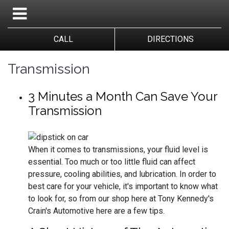
CALL
DIRECTIONS
Transmission
3 Minutes a Month Can Save Your
Transmission
When it comes to transmissions, your fluid level is
essential. Too much or too little fluid can affect
pressure, cooling abilities, and lubrication. In order to
best care for your vehicle, it's important to know what
to look for, so from our shop here at Tony Kennedy's
Crain's Automotive here are a few tips.