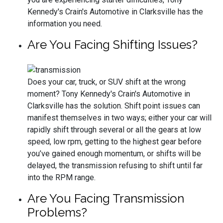
Kennedy's Crain's Automotive in Clarksville has the
information you need.
Are You Facing Shifting Issues?
Does your car, truck, or SUV shift at the wrong
moment? Tony Kennedy's Crain's Automotive in
Clarksville has the solution. Shift point issues can
manifest themselves in two ways; either your car will
rapidly shift through several or all the gears at low
speed, low rpm, getting to the highest gear before
you’ve gained enough momentum, or shifts will be
delayed, the transmission refusing to shift until far
into the RPM range.
Are You Facing Transmission
Problems?