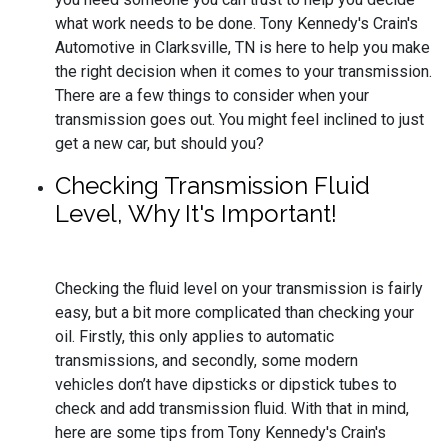
what work needs to be done. Tony Kennedy's Crain's
Automotive in Clarksville, TN is here to help you make
the right decision when it comes to your transmission.
There are a few things to consider when your
transmission goes out. You might feel inclined to just
get a new car, but should you?
Checking Transmission Fluid
Level, Why It's Important!
Checking the fluid level on your transmission is fairly
easy, but a bit more complicated than checking your
oil. Firstly, this only applies to automatic
transmissions, and secondly, some modern
vehicles don’t have dipsticks or dipstick tubes to
check and add transmission fluid. With that in mind,
here are some tips from Tony Kennedy's Crain's