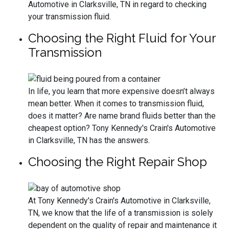
Automotive in Clarksville, TN in regard to checking
your transmission fluid.
Choosing the Right Fluid for Your
Transmission
In life, you learn that more expensive doesn’t always
mean better. When it comes to transmission fluid,
does it matter? Are name brand fluids better than the
cheapest option? Tony Kennedy's Crain's Automotive
in Clarksville, TN has the answers.
Choosing the Right Repair Shop
At Tony Kennedy's Crain's Automotive in Clarksville,
TN, we know that the life of a transmission is solely
dependent on the quality of repair and maintenance it