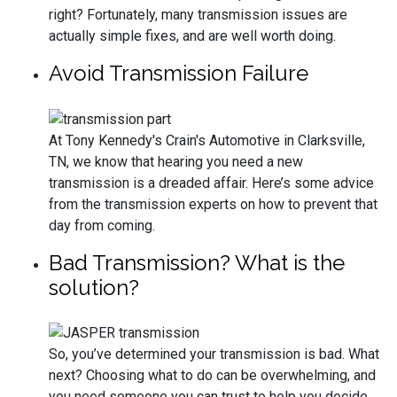
right? Fortunately, many transmission issues are
actually simple fixes, and are well worth doing.
Avoid Transmission Failure
At Tony Kennedy's Crain's Automotive in Clarksville,
TN, we know that hearing you need a new
transmission is a dreaded affair. Here’s some advice
from the transmission experts on how to prevent that
day from coming.
Bad Transmission? What is the
solution?
So, you’ve determined your transmission is bad. What
next? Choosing what to do can be overwhelming, and
you need someone you can trust to help you decide