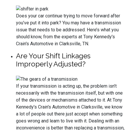
Does your car continue trying to move forward after
you’ve put it into park? You may have a transmission
issue that needs to be addressed. Here’s what you
should know, from the experts at Tony Kennedy's
Crain's Automotive in Clarksville, TN.
Are Your Shift Linkages
Improperly Adjusted?
If your transmission is acting up, the problem isn’t
necessarily with the transmission itself, but with one
of the devices or mechanisms attached to it. At Tony
Kennedy's Crain's Automotive in Clarksville, we know
a lot of people out there just accept when something
goes wrong and learn to live with it. Dealing with an
inconvenience is better than replacing a transmission,