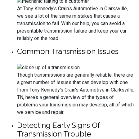
At Tony Kennedy's Crain's Automotive in Clarksville,
we see a lot of the same mistakes that cause a
transmission to fail. With our help, you can avoid a
preventable transmission failure and keep your car
reliably on the road.
Common Transmission Issues
Though transmissions are generally reliable, there are
a great number of issues that can develop with one.
From Tony Kennedy's Crain's Automotive in Clarksville,
TN, here’s a general overview of the types of
problems your transmission may develop, all of which
we service and repair.
Detecting Early Signs Of
Transmission Trouble