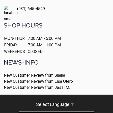
(931) 645-4549
SHOP HOURS
MON-THUR:
7:00 AM - 5:00 PM
FRIDAY:
7:00 AM - 1:00 PM
WEEKENDS:
CLOSED
NEWS-INFO
New Customer Review from Shana
New Customer Review from Lisa Otero
New Customer Review from Jessi M.
Select Language
▼