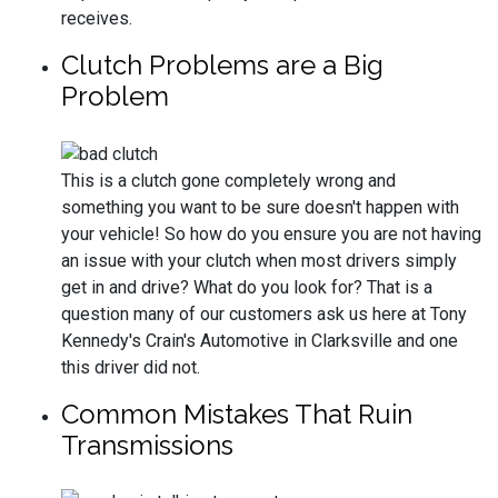
receives.
Clutch Problems are a Big
Problem
This is a clutch gone completely wrong and
something you want to be sure doesn't happen with
your vehicle! So how do you ensure you are not having
an issue with your clutch when most drivers simply
get in and drive? What do you look for? That is a
question many of our customers ask us here at Tony
Kennedy's Crain's Automotive in Clarksville and one
this driver did not.
Common Mistakes That Ruin
Transmissions