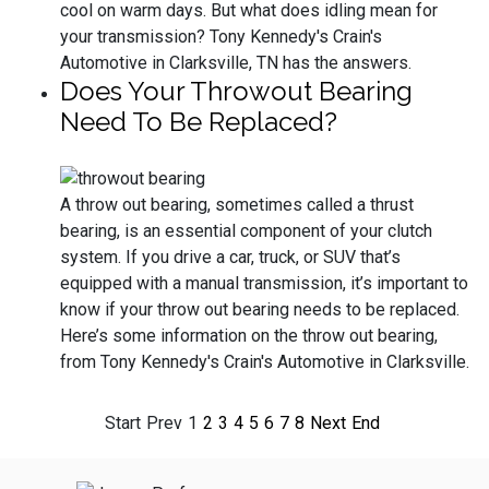
cool on warm days. But what does idling mean for
your transmission? Tony Kennedy's Crain's
Automotive in Clarksville, TN has the answers.
Does Your Throwout Bearing
Need To Be Replaced?
A throw out bearing, sometimes called a thrust
bearing, is an essential component of your clutch
system. If you drive a car, truck, or SUV that’s
equipped with a manual transmission, it’s important to
know if your throw out bearing needs to be replaced.
Here’s some information on the throw out bearing,
from Tony Kennedy's Crain's Automotive in Clarksville.
Start
Prev
1
2
3
4
5
6
7
8
Next
End