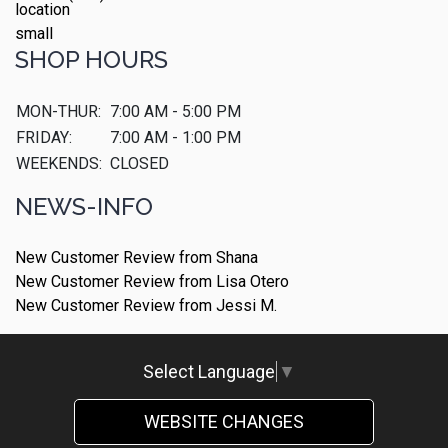
SHOP HOURS
MON-THUR:
7:00 AM - 5:00 PM
FRIDAY:
7:00 AM - 1:00 PM
WEEKENDS:
CLOSED
NEWS-INFO
New Customer Review from Shana
New Customer Review from Lisa Otero
New Customer Review from Jessi M.
Select Language
▼
WEBSITE CHANGES