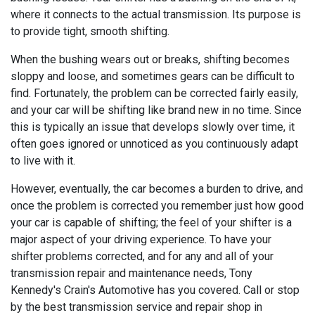
where it connects to the actual transmission. Its purpose is
to provide tight, smooth shifting.
When the bushing wears out or breaks, shifting becomes
sloppy and loose, and sometimes gears can be difficult to
find. Fortunately, the problem can be corrected fairly easily,
and your car will be shifting like brand new in no time. Since
this is typically an issue that develops slowly over time, it
often goes ignored or unnoticed as you continuously adapt
to live with it.
However, eventually, the car becomes a burden to drive, and
once the problem is corrected you remember just how good
your car is capable of shifting; the feel of your shifter is a
major aspect of your driving experience. To have your
shifter problems corrected, and for any and all of your
transmission repair and maintenance needs, Tony
Kennedy's Crain's Automotive has you covered. Call or stop
by the best transmission service and repair shop in