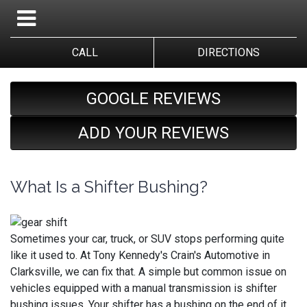
CALL
DIRECTIONS
GOOGLE REVIEWS
ADD YOUR REVIEWS
What Is a Shifter Bushing?
Sometimes your car, truck, or SUV stops performing quite
like it used to. At Tony Kennedy's Crain's Automotive in
Clarksville, we can fix that. A simple but common issue on
vehicles equipped with a manual transmission is shifter
bushing issues. Your shifter has a bushing on the end of it,