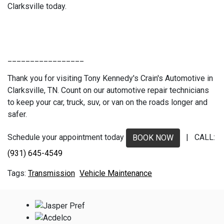
Clarksville today.
_________________
Thank you for visiting Tony Kennedy's Crain's Automotive in
Clarksville, TN. Count on our automotive repair technicians
to keep your car, truck, suv, or van on the roads longer and
safer.
Schedule your appointment today
| CALL:
BOOK NOW
(931) 645-4549
Transmission
Vehicle Maintenance