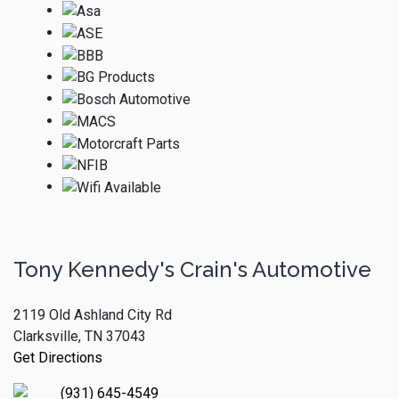
Tony Kennedy's Crain's Automotive
2119 Old Ashland City Rd
Clarksville, TN 37043
Get Directions
(931) 645-4549