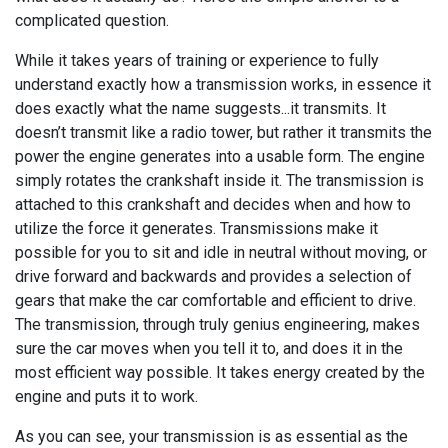
complicated question.
While it takes years of training or experience to fully
understand exactly how a transmission works, in essence it
does exactly what the name suggests...it transmits. It
doesn’t transmit like a radio tower, but rather it transmits the
power the engine generates into a usable form. The engine
simply rotates the crankshaft inside it. The transmission is
attached to this crankshaft and decides when and how to
utilize the force it generates. Transmissions make it
possible for you to sit and idle in neutral without moving, or
drive forward and backwards and provides a selection of
gears that make the car comfortable and efficient to drive.
The transmission, through truly genius engineering, makes
sure the car moves when you tell it to, and does it in the
most efficient way possible. It takes energy created by the
engine and puts it to work.
As you can see, your transmission is as essential as the