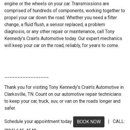
engine or the wheels on your car. Transmissions are
comprised of hundreds of components, working together to
propel your car down the road. Whether you need a filter
change, a fluid flush, a sensor replaced, a problem
diagnosis, or any other repair or maintenance, call Tony
Kennedy's Crain's Automotive today. Our expert mechanics
will keep your car on the road, reliably, for years to come.
_________________
Thank you for visiting Tony Kennedy's Crain's Automotive in
Clarksville, TN. Count on our automotive repair technicians
to keep your car, truck, suv, or van on the roads longer and
safer.
Schedule your appointment today
| CALL:
BOOK NOW