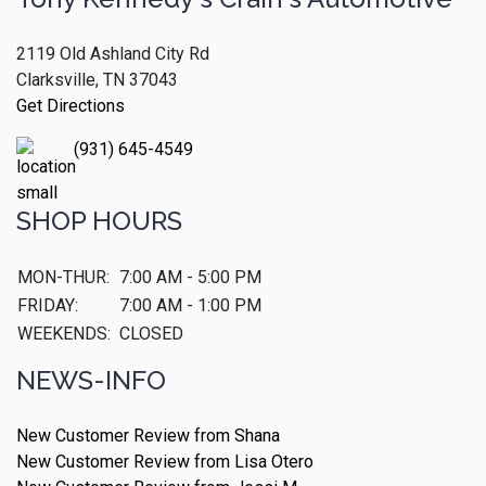
2119 Old Ashland City Rd
Clarksville, TN 37043
Get Directions
(931) 645-4549
SHOP HOURS
MON-THUR:
7:00 AM - 5:00 PM
FRIDAY:
7:00 AM - 1:00 PM
WEEKENDS:
CLOSED
NEWS-INFO
New Customer Review from Shana
New Customer Review from Lisa Otero