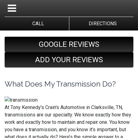
CALL
DIRECTIONS
GOOGLE REVIEWS
ADD YOUR REVIEWS
What Does My Transmission Do?
At Tony Kennedy's Crain's Automotive in Clarksville, TN,
transmissions are our specialty. We know exactly how they
work and exactly how to maintain and repair one. You know
you have a transmission, and you know it’s important, but
what does it actually do? Here’s the simple answer to a