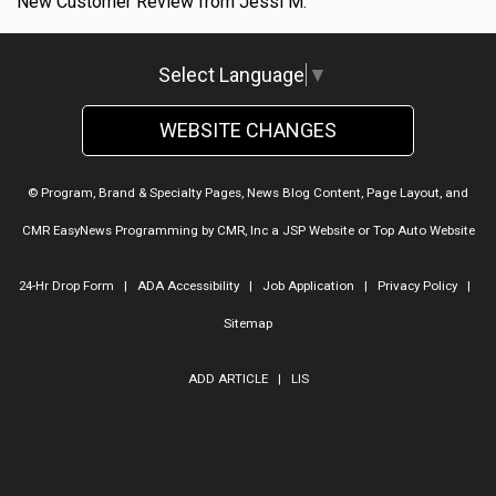
New Customer Review from Jessi M.
Select Language
▼
WEBSITE CHANGES
© Program, Brand & Specialty Pages, News Blog Content, Page Layout, and
CMR EasyNews Programming by
CMR, Inc
a
JSP Website
or
Top Auto Website
24-Hr Drop Form
|
ADA Accessibility
|
Job Application
|
Privacy Policy
|
Sitemap
ADD ARTICLE
|
LIS