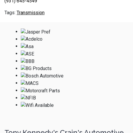
(931) 645-4549
Transmission
Tony Kennedy's Crain's Automotive