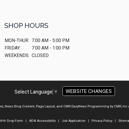
SHOP HOURS
MON-THUR:
7:00 AM - 5:00 PM
FRIDAY:
7:00 AM - 1:00 PM
WEEKENDS:
CLOSED
WEBSITE CHANGES
Select Language
▼
ges, News Blog Content, Page Layout, and CMR EasyNews Programming by
CMR, Inc
4-Hr Drop Form
|
ADA Accessibility
|
Job Application
|
Privacy Policy
|
Sitem