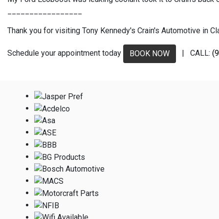
_________________
Thank you for visiting Tony Kennedy's Crain's Automotive in Clar
Schedule your appointment today
| CALL:
(
BOOK NOW