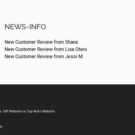
NEWS-INFO
New Customer Review from Shana
New Customer Review from Lisa Otero
New Customer Review from Jessi M.
a
JSP Website
or
Top Auto Website
ap