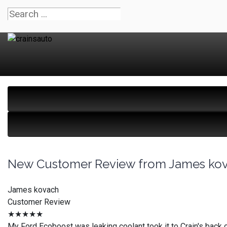
New Customer Review from James ko
James kovach
Customer Review
★★★★★
My Ford Ecoboost was leaking coolant took it to Crain's back o