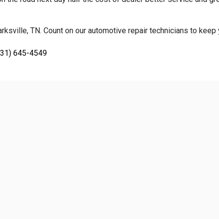
ksville, TN. Count on our automotive repair technicians to keep yo
931) 645-4549