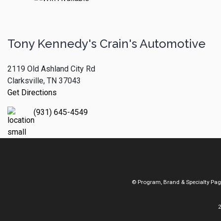
Tony Kennedy's Crain's Automotive
2119 Old Ashland City Rd
Clarksville, TN 37043
Get Directions
(931) 645-4549
© Program, Brand & Specialty Pa
2