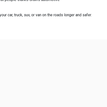
ur car, truck, suv, or van on the roads longer and safer.