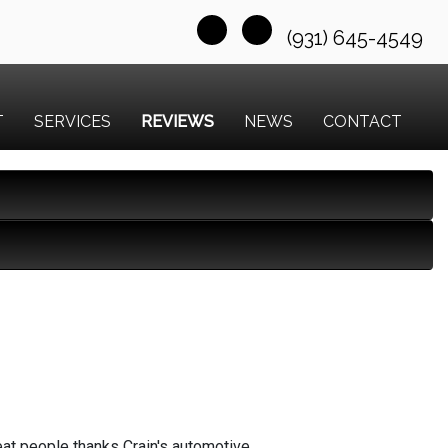
(931) 645-4549
T
SERVICES
REVIEWS
NEWS
CONTACT
reat people thanks Crain's automotive