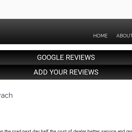
HOME
ABOU
GOOGLE REVIEWS
ADD YOUR REVIEWS
vach
n the road next day half the cost of dealer better service and g