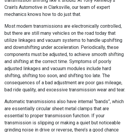
transmission shifting like it should. At Tony Kennedy's
Crain's Automotive in Clarksville, our team of expert
mechanics knows how to do just that.
Most modern transmissions are electronically controlled,
but there are still many vehicles on the road today that
utilize linkages and vacuum systems to handle upshifting
and downshifting under acceleration. Periodically, these
components must be adjusted, to achieve smooth shifting
and shifting at the correct time. Symptoms of poorly
adjusted linkages and vacuum modules include hard
shifting, shifting too soon, and shifting too late. The
consequences of a bad adjustment are poor gas mileage,
bad ride quality, and excessive transmission wear and tear.
Automatic transmissions also have internal “bands”, which
are essentially circular sheet metal clamps that are
essential to proper transmission function. If your
transmission is slipping or making a quiet but noticeable
grinding noise in drive or reverse, there’s a good chance