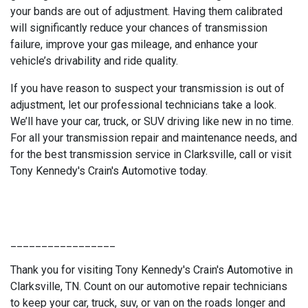
your bands are out of adjustment. Having them calibrated
will significantly reduce your chances of transmission
failure, improve your gas mileage, and enhance your
vehicle’s drivability and ride quality.
If you have reason to suspect your transmission is out of
adjustment, let our professional technicians take a look.
We’ll have your car, truck, or SUV driving like new in no time.
For all your transmission repair and maintenance needs, and
for the best transmission service in Clarksville, call or visit
Tony Kennedy's Crain's Automotive today.
_________________
Thank you for visiting Tony Kennedy's Crain's Automotive in
Clarksville, TN. Count on our automotive repair technicians
to keep your car, truck, suv, or van on the roads longer and