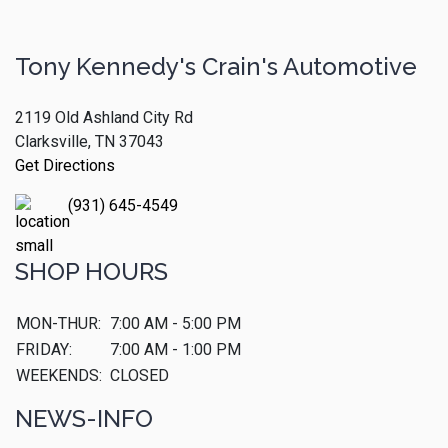
Tony Kennedy's Crain's Automotive
2119 Old Ashland City Rd
Clarksville, TN 37043
Get Directions
(931) 645-4549
SHOP HOURS
MON-THUR:
7:00 AM - 5:00 PM
FRIDAY:
7:00 AM - 1:00 PM
WEEKENDS:
CLOSED
NEWS-INFO