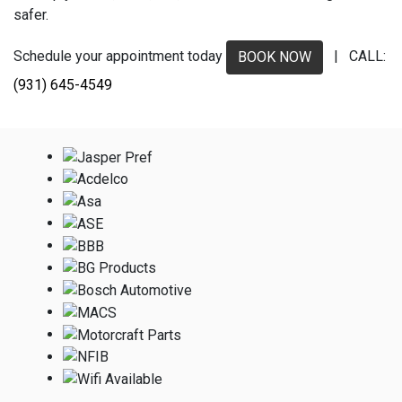
safer.
Schedule your appointment today
| CALL:
BOOK NOW
(931) 645-4549