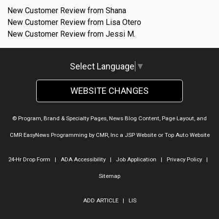
New Customer Review from Shana
New Customer Review from Lisa Otero
New Customer Review from Jessi M.
Select Language
▼
WEBSITE CHANGES
© Program, Brand & Specialty Pages, News Blog Content, Page Layout, and
CMR EasyNews Programming by
CMR, Inc
a
JSP Website
or
Top Auto Website
24-Hr Drop Form
|
ADA Accessibility
|
Job Application
|
Privacy Policy
|
Sitemap
ADD ARTICLE
|
LIS