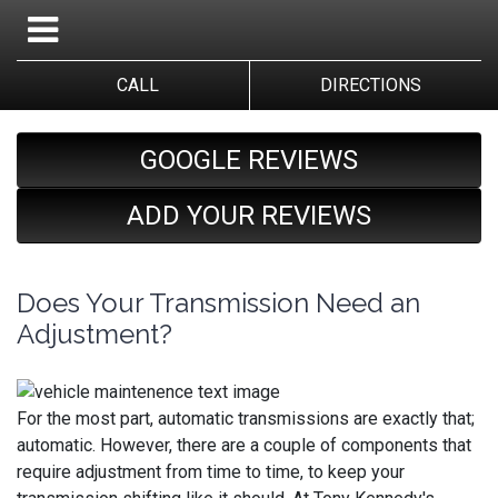
CALL
DIRECTIONS
GOOGLE REVIEWS
ADD YOUR REVIEWS
Does Your Transmission Need an
Adjustment?
For the most part, automatic transmissions are exactly that;
automatic. However, there are a couple of components that
require adjustment from time to time, to keep your