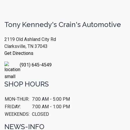
Tony Kennedy's Crain's Automotive
2119 Old Ashland City Rd
Clarksville, TN 37043
Get Directions
(931) 645-4549
SHOP HOURS
MON-THUR:
7:00 AM - 5:00 PM
FRIDAY:
7:00 AM - 1:00 PM
WEEKENDS:
CLOSED
NEWS-INFO