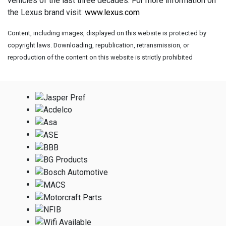
vehicles of the last three decades. For more information on
the Lexus brand visit:
www.lexus.com
Content, including images, displayed on this website is protected by
copyright laws. Downloading, republication, retransmission, or
reproduction of the content on this website is strictly prohibited