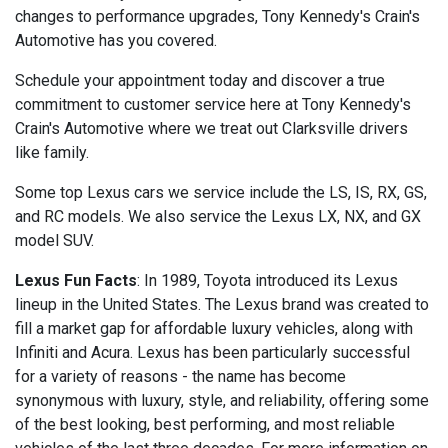
changes to performance upgrades, Tony Kennedy's Crain's
Automotive has you covered.
Schedule your appointment today and discover a true
commitment to customer service here at Tony Kennedy's
Crain's Automotive where we treat out Clarksville drivers
like family.
Some top Lexus cars we service include the LS, IS, RX, GS,
and RC models. We also service the Lexus LX, NX, and GX
model SUV.
Lexus Fun Facts
: In 1989, Toyota introduced its Lexus
lineup in the United States. The Lexus brand was created to
fill a market gap for affordable luxury vehicles, along with
Infiniti and Acura. Lexus has been particularly successful
for a variety of reasons - the name has become
synonymous with luxury, style, and reliability, offering some
of the best looking, best performing, and most reliable