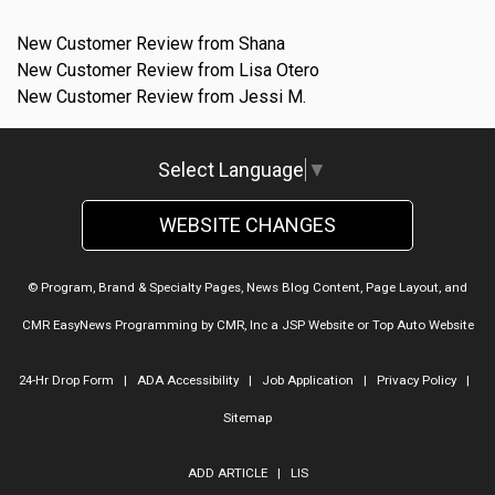
New Customer Review from Shana
New Customer Review from Lisa Otero
New Customer Review from Jessi M.
Select Language
▼
WEBSITE CHANGES
© Program, Brand & Specialty Pages, News Blog Content, Page Layout, and
CMR EasyNews Programming by
CMR, Inc
a
JSP Website
or
Top Auto Website
24-Hr Drop Form
|
ADA Accessibility
|
Job Application
|
Privacy Policy
|
Sitemap
ADD ARTICLE
|
LIS