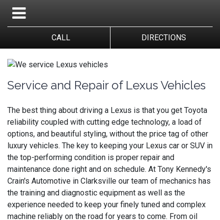
CALL
DIRECTIONS
Service and Repair of Lexus Vehicles
The best thing about driving a Lexus is that you get Toyota
reliability coupled with cutting edge technology, a load of
options, and beautiful styling, without the price tag of other
luxury vehicles. The key to keeping your Lexus car or SUV in
the top-performing condition is proper repair and
maintenance done right and on schedule. At Tony Kennedy's
Crain's Automotive in Clarksville our team of mechanics has
the training and diagnostic equipment as well as the
experience needed to keep your finely tuned and complex
machine reliably on the road for years to come. From oil